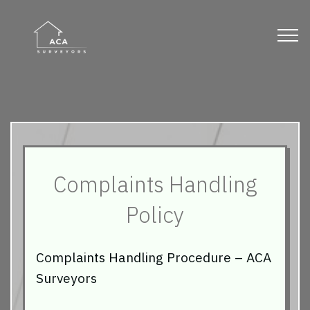
Complaints Handling
Policy
Complaints Handling Procedure – ACA
Surveyors