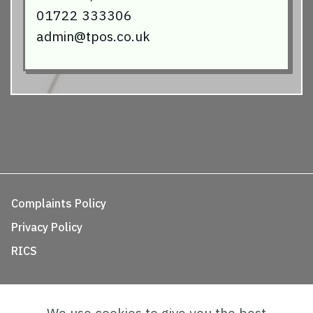
01722 333306
admin@tpos.co.uk
Complaints Policy
Privacy Policy
RICS
We use cookies to give you the best