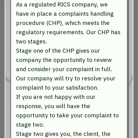
As a regulated RICS company, we
have in place a complaints handling
procedure (CHP), which meets the
regulatory requirements. Our CHP has
two stages.
Stage one of the CHP gives our
company the opportunity to review
and consider your complaint in full.
Our company will try to resolve your
complaint to your satisfaction.
If you are not happy with our
response, you will have the
opportunity to take your complaint to
stage two.
Stage two gives you, the client, the