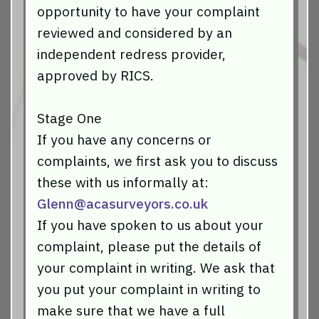
opportunity to have your complaint
reviewed and considered by an
independent redress provider,
approved by RICS.
Stage One
If you have any concerns or
complaints, we first ask you to discuss
these with us informally at:
Glenn@acasurveyors.co.uk
If you have spoken to us about your
complaint, please put the details of
your complaint in writing. We ask that
you put your complaint in writing to
make sure that we have a full