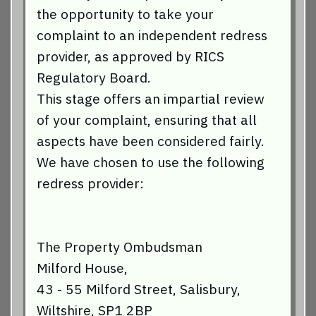
the opportunity to take your
complaint to an independent redress
provider, as approved by RICS
Regulatory Board.
This stage offers an impartial review
of your complaint, ensuring that all
aspects have been considered fairly.
We have chosen to use the following
redress provider:
The Property Ombudsman
Milford House,
43 - 55 Milford Street, Salisbury,
Wiltshire, SP1 2BP