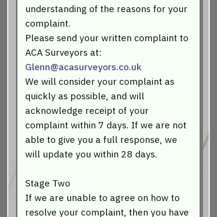
understanding of the reasons for your
complaint.
Please send your written complaint to
ACA Surveyors at:
Glenn@acasurveyors.co.uk
We will consider your complaint as
quickly as possible, and will
acknowledge receipt of your
complaint within 7 days. If we are not
able to give you a full response, we
will update you within 28 days.
Stage Two
If we are unable to agree on how to
resolve your complaint, then you have